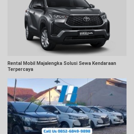
Rental Mobil Majalengka Solusi Sewa Kendaraan
Terpercaya