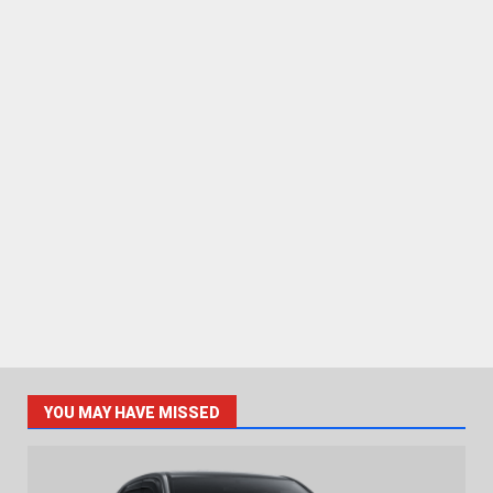
YOU MAY HAVE MISSED