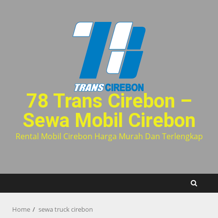
Skip
to
content
78 Trans Cirebon –
Sewa Mobil Cirebon
Rental Mobil Cirebon Harga Murah Dan Terlengkap
Home
sewa truck cirebon