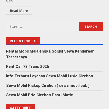
bak...
Read More
Search
for:
RECENT POSTS
Rental Mobil Majalengka Solusi Sewa Kendaraan
Terpercaya
Rent Car 78 Trans 2026
Info Terbaru Layanan Sewa Mobil Luxio Cirebon
Sewa Mobil Pickup Cirebon ( sewa mobil bak )
Sewa Mobil Brio Cirebon Pasti Matic
CATEGORIES