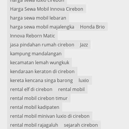
Harga Sewa Mobil Innova Cirebon
harga sewa mobil lebaran
harga sewa mobil majalengka
Honda Brio
Innova Reborn Matic
jasa pindahan rumah cirebon
Jazz
kampung mandalangan
kecamatan lemah wungkuk
kendaraan keraton di cirebon
kereta kencana singa barong
luxio
rental elf di cirebon
rental mobil
rental mobil cirebon timur
rental mobil kadipaten
rental mobil minivan luxio di cirebon
rental mobil rajagaluh
sejarah cirebon