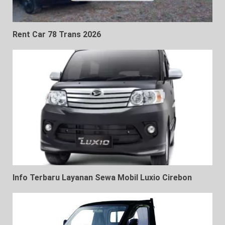
Rent Car 78 Trans 2026
Info Terbaru Layanan Sewa Mobil Luxio Cirebon