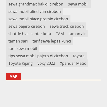
sewa grandmax bak di cirebon
sewa mobil
sewa mobil blind van cirebon
sewa mobil hiace premio cirebon
sewa pajero cirebon
sewa truck cirebon
shuttle hiace antar kota
TAM
taman air
taman sari
tarif sewa lepas kunci
tarif sewa mobil
tips sewa mobil pajero di cirebon
toyota
Toyota Kijang
voxy 2022
Xpander Matic
MAP