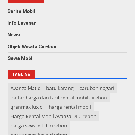
Berita Mobil
Info Layanan
News
Objek Wisata Cirebon
Sewa Mobil
TAGLINE
Avanza Matic
batu karang
caruban nagari
daftar harga dan tarif rental mobil cirebon
granmax luxio
harga rental mobil
Harga Rental Mobil Avanza Di Cirebon
harga sewa elf di cirebon
harga sewa luxio cirebon