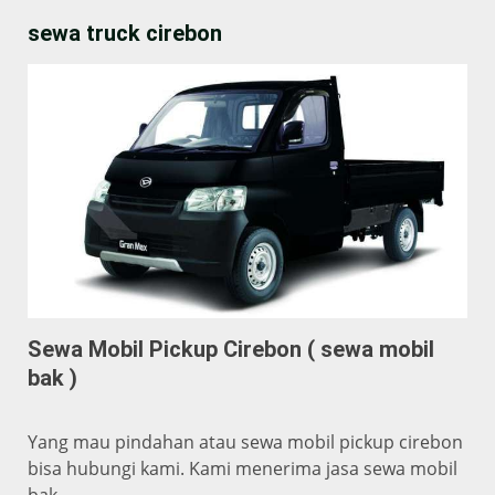
sewa truck cirebon
Sewa Mobil Pickup Cirebon ( sewa mobil
bak )
Yang mau pindahan atau sewa mobil pickup cirebon
bisa hubungi kami. Kami menerima jasa sewa mobil