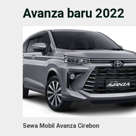
Avanza baru 2022
Sewa Mobil Avanza Cirebon