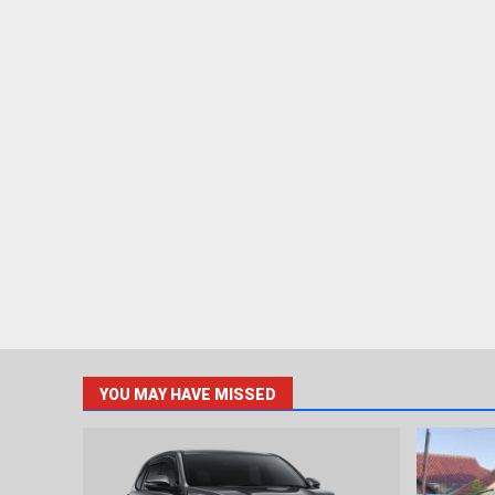
YOU MAY HAVE MISSED