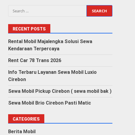
Search
for:
RECENT POSTS
Rental Mobil Majalengka Solusi Sewa
Kendaraan Terpercaya
Rent Car 78 Trans 2026
Info Terbaru Layanan Sewa Mobil Luxio
Cirebon
Sewa Mobil Pickup Cirebon ( sewa mobil bak )
Sewa Mobil Brio Cirebon Pasti Matic
CATEGORIES
Berita Mobil