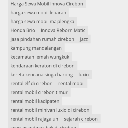
Harga Sewa Mobil Innova Cirebon
harga sewa mobil lebaran
harga sewa mobil majalengka
Honda Brio
Innova Reborn Matic
jasa pindahan rumah cirebon
Jazz
kampung mandalangan
kecamatan lemah wungkuk
kendaraan keraton di cirebon
kereta kencana singa barong
luxio
rental elf di cirebon
rental mobil
rental mobil cirebon timur
rental mobil kadipaten
rental mobil minivan luxio di cirebon
rental mobil rajagaluh
sejarah cirebon
sewa grandmax bak di cirebon