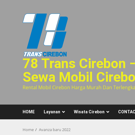
Skip
to
content
78 Trans Cirebon 
Sewa Mobil Cireb
Rental Mobil Cirebon Harga Murah Dan Terlengk
HOME
Layanan
Wisata Cirebon
CONTAC
Home
Avanza baru 2022