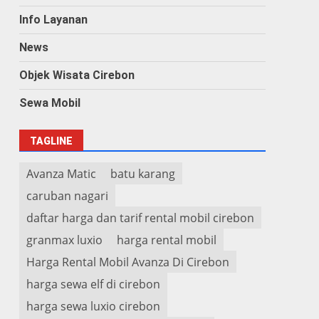
Info Layanan
News
Objek Wisata Cirebon
Sewa Mobil
TAGLINE
Avanza Matic
batu karang
caruban nagari
daftar harga dan tarif rental mobil cirebon
granmax luxio
harga rental mobil
Harga Rental Mobil Avanza Di Cirebon
harga sewa elf di cirebon
harga sewa luxio cirebon