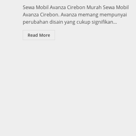
Sewa Mobil Avanza Cirebon Murah Sewa Mobil
Avanza Cirebon. Avanza memang mempunyai
perubahan disain yang cukup signifikan...
Read More