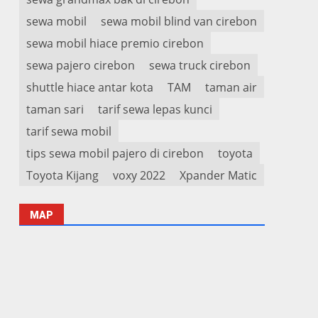
sewa mobil
sewa mobil blind van cirebon
sewa mobil hiace premio cirebon
sewa pajero cirebon
sewa truck cirebon
shuttle hiace antar kota
TAM
taman air
taman sari
tarif sewa lepas kunci
tarif sewa mobil
tips sewa mobil pajero di cirebon
toyota
Toyota Kijang
voxy 2022
Xpander Matic
MAP