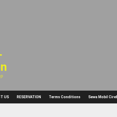
–
on
ap
T US
RESERVATION
Terms Conditions
Sewa Mobil Cire